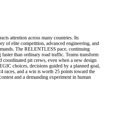
tracts attention across many countries. Its
ry of elite competition, advanced engineering, and
 demands. The
RELENTLESS
pace, continuing
 faster than ordinary road traffic. Teams transform
nd coordinated pit crews, even when a new design
EGIC
choices, decisions guided by a planned goal,
 24 races, and a win is worth 25 points toward the
 contest and a demanding experiment in human