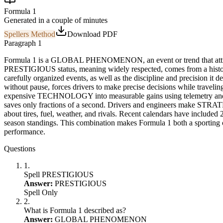
Formula 1
Generated in a couple of minutes
Spellers Method
Download PDF
Paragraph 1
Formula 1 is a
GLOBAL PHENOMENON
, an event or trend that at
PRESTIGIOUS
status, meaning widely respected, comes from a histo
carefully organized events, as well as the discipline and precision it
without pause, forces drivers to make precise decisions while traveling
expensive
TECHNOLOGY
into measurable gains using telemetry a
saves only fractions of a second. Drivers and engineers make
STRAT
about tires, fuel, weather, and rivals. Recent calendars have included
season standings. This combination makes Formula 1 both a sporting
performance.
Questions
1
.
Spell PRESTIGIOUS
Answer:
PRESTIGIOUS
Spell Only
2
.
What is Formula 1 described as?
Answer:
GLOBAL PHENOMENON