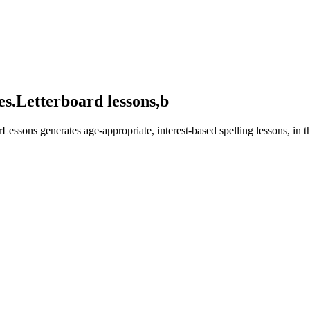
es.
Letterboard lessons,
built for their
Lessons generates age-appropriate, interest-based spelling lessons, in 