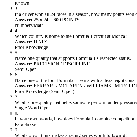
Known
3
.
If a driver won all 24 races in a season, how many points woul
Answer:
25 x 24 = 600 POINTS
Numbers/Math
4
.
Which country is home to the Formula 1 circuit at Monza?
Answer:
ITALY
Prior Knowledge
5
.
Name one quality that supports Formula 1's respected status.
Answer:
PRECISION / DISCIPLINE
Semi-Open
6
.
Name one of the four Formula 1 teams with at least eight const
Answer:
FERRARI / MCLAREN / WILLIAMS / MERCED
Prior Knowledge (Semi-Open)
7
.
What is one quality that helps someone perform under pressure
Single Word Open
8
.
In your own words, how does Formula 1 combine competition, 
Paraphrase
9
.
What do you think makes a racing series worth following?