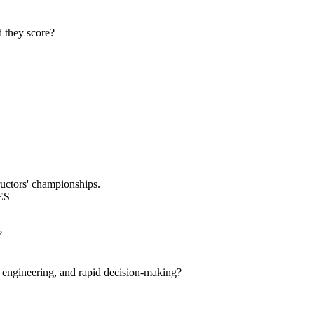
d they score?
ructors' championships.
ES
?
engineering, and rapid decision-making?