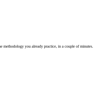
the methodology you already practice, in a couple of minutes.