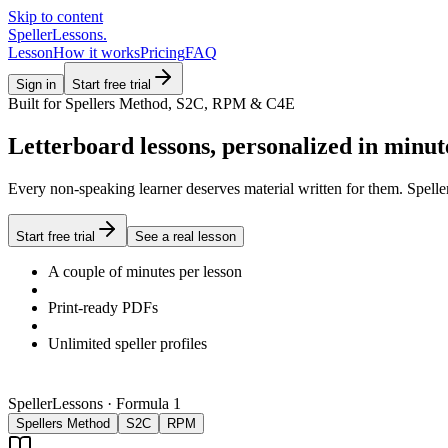
Skip to content
SpellerLessons
.
Lesson
How it works
Pricing
FAQ
Sign in
Start free trial
Built for Spellers Method, S2C, RPM & C4E
Letterboard lessons, personalized in minut
Every non-speaking learner deserves material written for them. Speller
Start free trial
See a real lesson
A couple of minutes per lesson
Print-ready PDFs
Unlimited speller profiles
SpellerLessons · Formula 1
Spellers Method
S2C
RPM