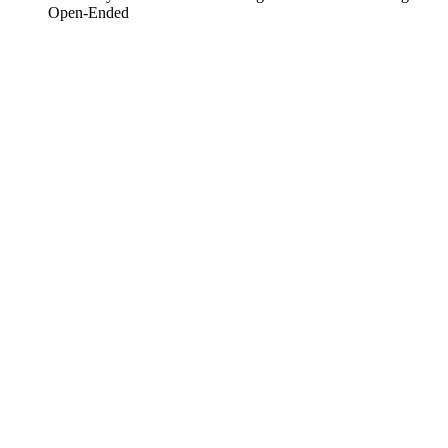
Open-Ended